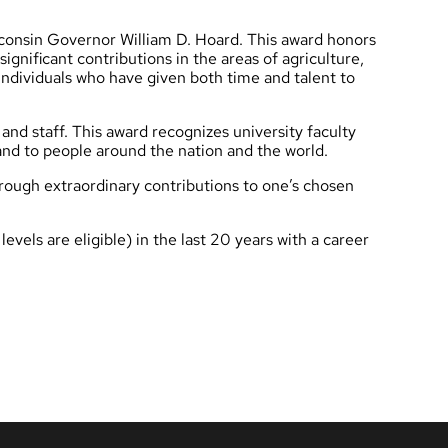
consin Governor William D. Hoard. This award honors
ignificant contributions in the areas of agriculture,
individuals who have given both time and talent to
 and staff. This award recognizes university faculty
 and to people around the nation and the world.
rough extraordinary contributions to one’s chosen
vels are eligible) in the last 20 years with a career