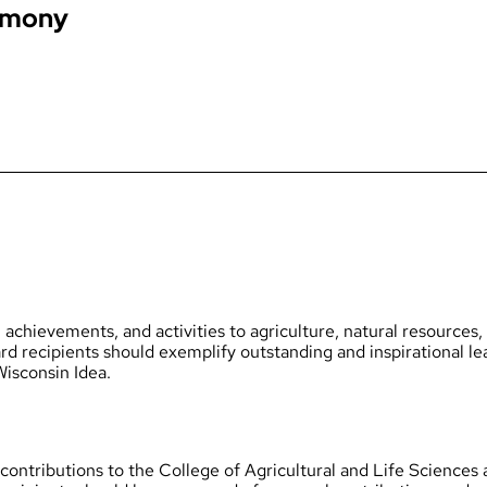
emony
achievements, and activities to agriculture, natural resources,
d recipients should exemplify outstanding and inspirational lea
Wisconsin Idea.
contributions to the College of Agricultural and Life Sciences 