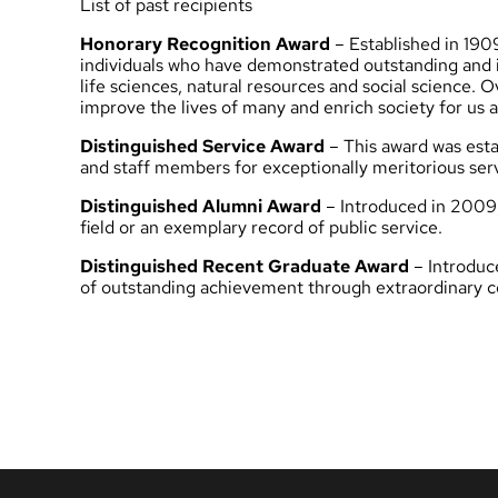
List of past recipients
Honorary Recognition Award
– Established in 190
individuals who have demonstrated outstanding and ins
life sciences, natural resources and social science.
improve the lives of many and enrich society for us al
Distinguished Service Award
– This award was estab
and staff members for exceptionally meritorious servi
Distinguished Alumni Award
– Introduced in 2009,
field or an exemplary record of public service.
Distinguished Recent Graduate Award
– Introduce
of outstanding achievement through extraordinary cont