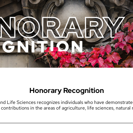
Honorary Recognition
nd Life Sciences recognizes individuals who have demonstrated 
 contributions in the areas of agriculture, life sciences, natura