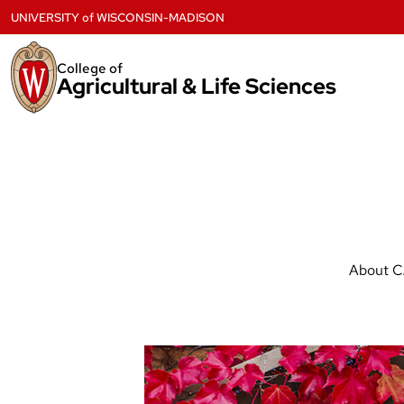
Skip
UNIVERSITY
of
WISCONSIN-MADISON
to
content
College of
Agricultural & Life Sciences
About 