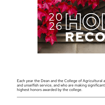
Each year the Dean and the College of Agricultural a
and unselfish service, and who are making significant
highest honors awarded by the college.