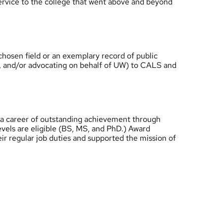
service to the college that went above and beyond
hosen field or an exemplary record of public
UW, and/or advocating on behalf of UW) to CALS and
 a career of outstanding achievement through
levels are eligible (BS, MS, and PhD.) Award
ir regular job duties and supported the mission of