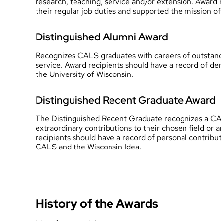
research, teaching, service and/or extension. Award 
their regular job duties and supported the mission 
Distinguished Alumni Award
Recognizes CALS graduates with careers of outstandi
service. Award recipients should have a record of de
the University of Wisconsin.
Distinguished Recent Graduate Award
The Distinguished Recent Graduate recognizes a CAL
extraordinary contributions to their chosen field or 
recipients should have a record of personal contribu
CALS and the Wisconsin Idea.
History of the Awards