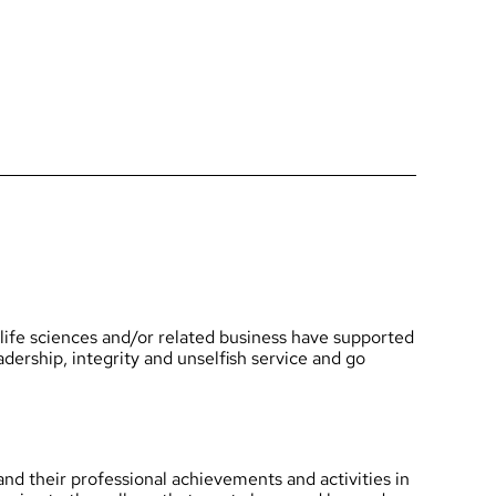
 life sciences and/or related business have supported
dership, integrity and unselfish service and go
and their professional achievements and activities in