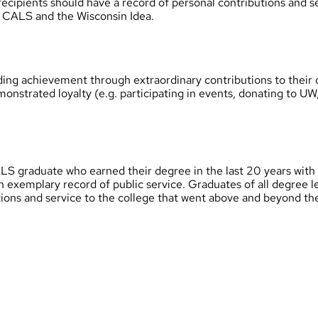
recipients should have a record of personal contributions and 
of CALS and the Wisconsin Idea.
ng achievement through extraordinary contributions to their c
monstrated loyalty (e.g. participating in events, donating to 
S graduate who earned their degree in the last 20 years with
an exemplary record of public service. Graduates of all degree 
tions and service to the college that went above and beyond the