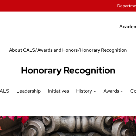
Departme
Academ
Unde
/
/
About CALS
Awards and Honors
Honorary Recognition
Grad
Offic
Honorary Recognition
Stude
CALS
Leadership
Initiatives
History
Awards
Co