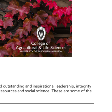
Research News
Awards
Recognition for stud
Funding Opportunities
alumni and friends
Contact CALS
Jobs at CALS
outstanding and inspirational leadership, integrity
l resources and social science. These are some of the