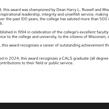
9, this award was championed by Dean Harry L. Russell and Wis
pirational leadership, integrity and unselfish service, making s
 Over the past 100 years, the college has saluted more than 500 
l.
lished in 1994 in celebration of the college’s excellent faculty
ce to the college and university, to the citizens of Wisconsin,
 this award recognizes a career of outstanding achievement th
d in 2024, this award recognizes a CALS graduate (all degree le
ributions to their field or public service.