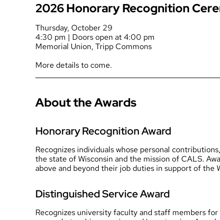
2026 Honorary Recognition Cer
Thursday, October 29
4:30 pm | Doors open at 4:00 pm
Memorial Union, Tripp Commons
More details to come.
About the Awards
Honorary Recognition Award
Recognizes individuals whose personal contributions, 
the state of Wisconsin and the mission of CALS. Awar
above and beyond their job duties in support of the 
Distinguished Service Award
Recognizes university faculty and staff members for 