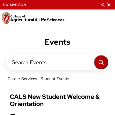
Skip
UW-MADISON
to
content
College of
Agricultural & Life Sciences
Events
Search
Career Services
Student Events
CALS New Student Welcome &
Orientation