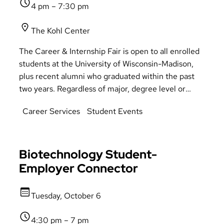
4 pm – 7:30 pm
The Kohl Center
The Career & Internship Fair is open to all enrolled
students at the University of Wisconsin-Madison,
plus recent alumni who graduated within the past
two years. Regardless of major, degree level or
College, all are welcome to attend and take
Career Services
Student Events
advantage of the opportunities presented at the
Fair. Business casual attire is welcome & accepted!
Biotechnology Student-
Employer Connector
Tuesday, October 6
4:30 pm – 7 pm