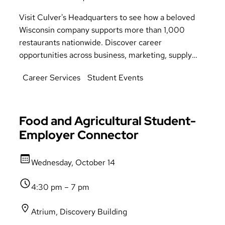
Visit Culver's Headquarters to see how a beloved
Wisconsin company supports more than 1,000
restaurants nationwide. Discover career
opportunities across business, marketing, supply
chain, finance, human resources, information
Career Services
Student Events
technology, and more. Meet with company
representatives to learn about Culver's culture and
upcoming internship opportunities. Transportation
provided. Students must register on Handshake to
Food and Agricultural Student-
attend.
Employer Connector
Wednesday, October 14
4:30 pm – 7 pm
Atrium, Discovery Building