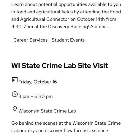
Learn about potential opportunities available to you
in food and agricultural fields by attending the Food
and Agricultural Connector on October 14th from
4:30-7pm at the Discovery Building! Alumni,
recruiters, and supervisors will be there to give you
Career Services
Student Events
answers and provide directions on potential
pathways available to you in the food and
agricultural fields. There is something for everyone
to take away from this event.
WI State Crime Lab Site Visit
Friday, October 16
3 pm – 6:30 pm
Wisconsin State Crime Lab
Go behind the scenes at the Wisconsin State Crime
Laboratory and discover how forensic science