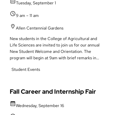
Tuesday, September 1
9 am – 11 am
Allen Centennial Gardens
New students in the College of Agricultural and
Life Sciences are invited to join us for our annual
New Student Welcome and Orientation. The
program will begin at 9am with brief remarks in
either 125 Ag Hall, 1120 or 1125 Biochemistry,
Student Events
followed by a reception in Allen Centennial
Gardens. Learn about CALS programs and
resources, meet academic advisors and faculty, and
mingle with peers in a picturesque CALS landmark.
Fall Career and Internship Fair
Refreshments will be served and receive your
CALS t-shirt!
Wednesday, September 16