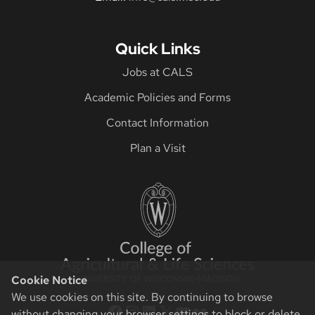
Quick Links
Jobs at CALS
Academic Policies and Forms
Contact Information
Plan a Visit
Cookie Notice
We use cookies on this site. By continuing to browse
CALS Facebook
CALS Instagram
CALS LinkedIn
CALS Twitter X
CALS YouTube
CALS Flickr
without changing your browser settings to block or delete