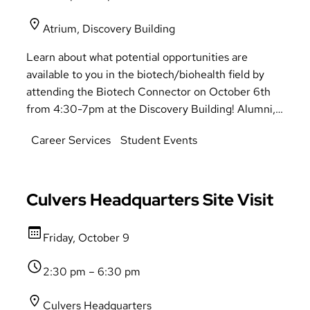
Atrium, Discovery Building
Learn about what potential opportunities are
available to you in the biotech/biohealth field by
attending the Biotech Connector on October 6th
from 4:30-7pm at the Discovery Building! Alumni,
recruiters, and supervisors will be there to give you
Career Services
Student Events
answers and provide directions on potential
pathways available to you in the Biotech field.
There is something for everyone to take away from
this event.
Culvers Headquarters Site Visit
Friday, October 9
2:30 pm – 6:30 pm
Culvers Headquarters