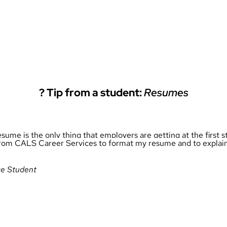
?
Tip from a student:
Resumes
resume is the only thing that employers are getting at the first
lp from CALS Career Services to format my resume and to explai
ce Student