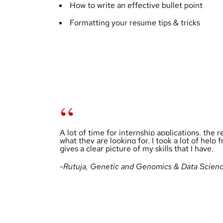
How to write an effective bullet point
Formatting your resume tips & tricks
A lot of time for internship applications, the 
what they are looking for. I took a lot of he
gives a clear picture of my skills that I have.
-Rutuja, Genetic and Genomics & Data Scien