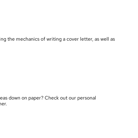
 the mechanics of writing a cover letter, as well as
ideas down on paper? Check out our personal
her.