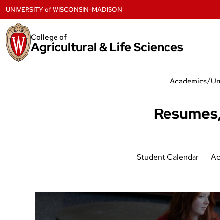
Skip
UNIVERSITY
of
WISCONSIN-MADISON
to
content
College of
Agricultural & Life Sciences
/
Academics
Un
Resumes,
Student Calendar
Ac