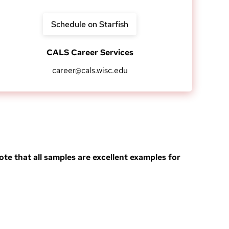
Schedule on Starfish
CALS Career Services
career@cals.wisc.edu
ote that all samples are excellent examples for