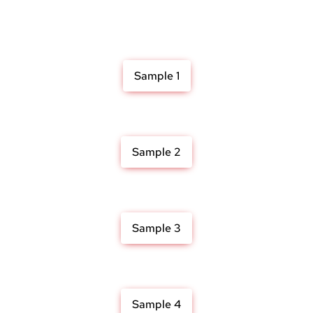
Sample 1
Sample 2
Sample 3
Sample 4