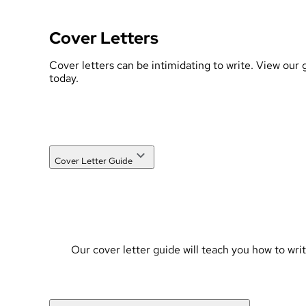
Cover Letters
Cover letters can be intimidating to write. View our
today.
Cover Letter Guide
Our cover letter guide will teach you how to wri