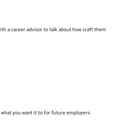
th a career advisor to talk about how craft them
 what you want it to for future employers.