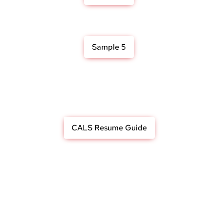
Sample 5
CALS Resume Guide