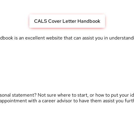
CALS Cover Letter Handbook
k is an excellent website that can assist you in understanding
rsonal statement? Not sure where to start, or how to put your 
appointment with a career advisor to have them assist you furt