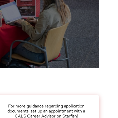
Research News
Awards
Recognition for stud
Funding Opportunities
alumni and friends
Contact CALS
Jobs at CALS
For more guidance regarding application
documents, set up an appointment with a
CALS Career Advisor on Starfish!