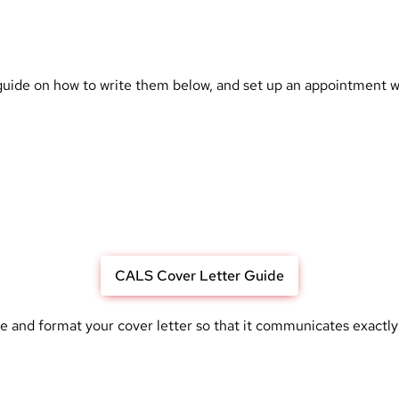
 guide on how to write them below, and
set up an appointment wi
CALS Cover Letter Guide
te and format your cover letter so that it communicates exactly