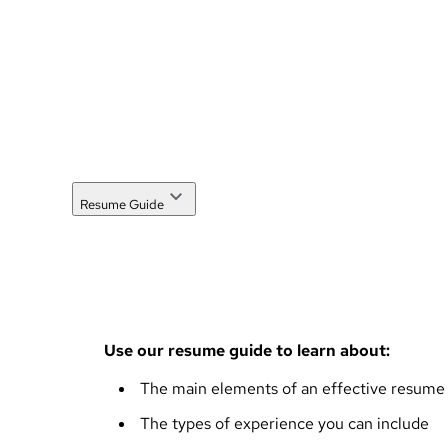
Resume Guide
Use our resume guide to learn about:
The main elements of an effective resume
The types of experience you can include