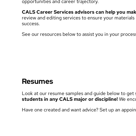
opportunities and career trajectory.
CALS Career Services advisors can help you make
review and editing services to ensure your materials
success.
See our resources below to assist you in your proces
Resumes
Look at our resume samples and guide below to get s
students in any CALS major or discipline!
We encou
Have one created and want advice?
Set up an appoin