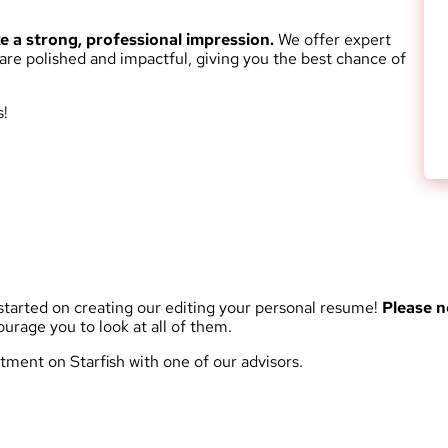
 a strong, professional impression.
We offer expert
 are polished and impactful, giving you the best chance of
s!
tarted on creating our editing your personal resume!
Please n
rage you to look at all of them.
tment on Starfish with one of our advisors.