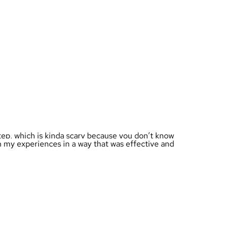
 step, which is kinda scary because you don’t know
n my experiences in a way that was effective and