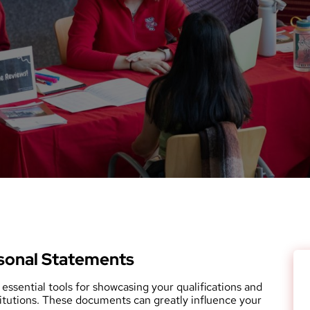
sonal Statements
essential tools for showcasing your qualifications and
titutions. These documents can greatly influence your