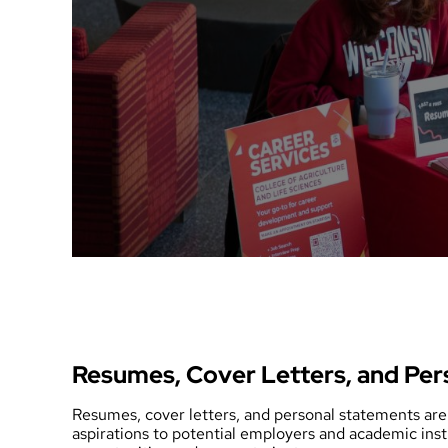
Resumes, Cover Letters, and Per
Resumes, cover letters, and personal statements are 
aspirations to potential employers and academic ins