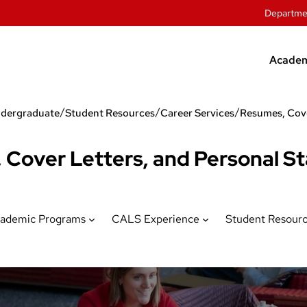
Departme
Academ
Unde
/
/
/
dergraduate
Student Resources
Career Services
Grad
Offic
 Cover Letters, and Personal S
Stude
ademic Programs
CALS Experience
Student Resour