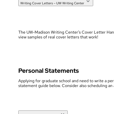
Writing Cover Letters – UW Writing Center
The UW-Madison Writing Center’s Cover Letter Handboo
view samples of real cover letters that work!
Personal Statements
Applying for graduate school and need to write a pe
statement guide below.
Consider also scheduling an 