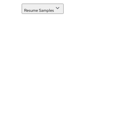
Resume Samples